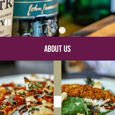
ABOUT US