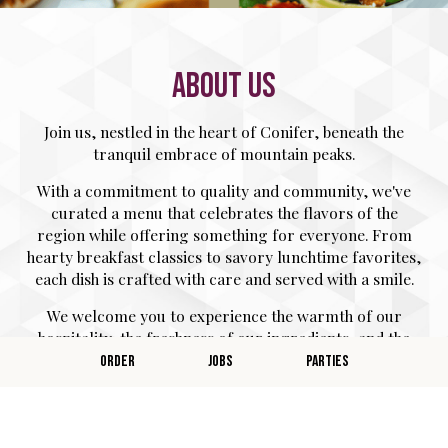
ABOUT US
Join us, nestled in the heart of Conifer, beneath the
tranquil embrace of mountain peaks.
With a commitment to quality and community, we've
curated a menu that celebrates the flavors of the
region while offering something for everyone. From
hearty breakfast classics to savory lunchtime favorites,
each dish is crafted with care and served with a smile.
We welcome you to experience the warmth of our
hospitality, the freshness of our ingredients, and the
joy of good food shared in the company of friends and
ORDER
JOBS
PARTIES
family.