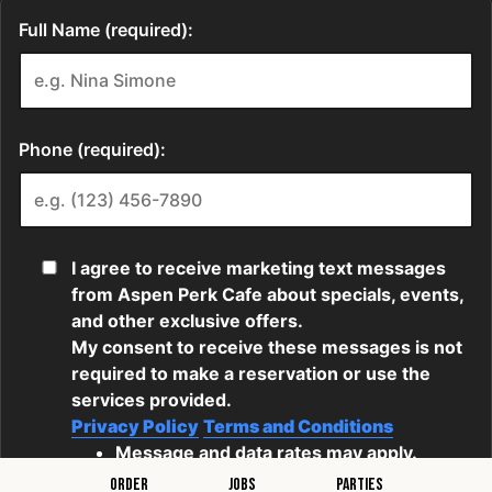
ORDER
JOBS
PARTIES